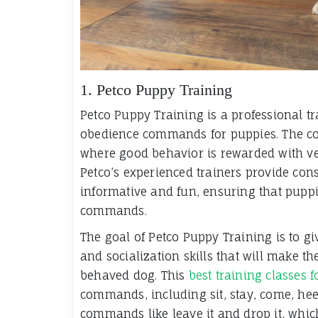
1. Petco Puppy Training
Petco Puppy Training is a professional tr
obedience commands for puppies. The cor
where good behavior is rewarded with ver
Petco’s experienced trainers provide cons
informative and fun, ensuring that puppie
commands.
The goal of Petco Puppy Training is to gi
and socialization skills that will make 
behaved dog. This
best training classes 
commands, including sit, stay, come, hee
commands like leave it and drop it, whi