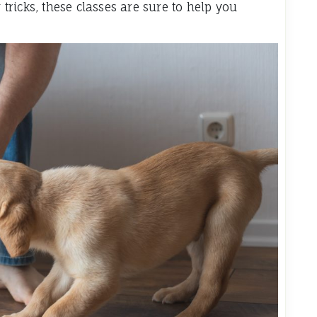
ricks, these classes are sure to help you