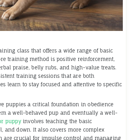
aining class that offers a wide range of basic
e training method is positive reinforcement,
bal praise, belly rubs, and high-value treats.
istent training sessions that are both
s learn to stay focused and attentive to specific
ve puppies a critical foundation in obedience
them a well-behaved pup and eventually a well-
for puppy
involves teaching the basic
l, and down. It also covers more complex
ch are crucial for impulse control and managing