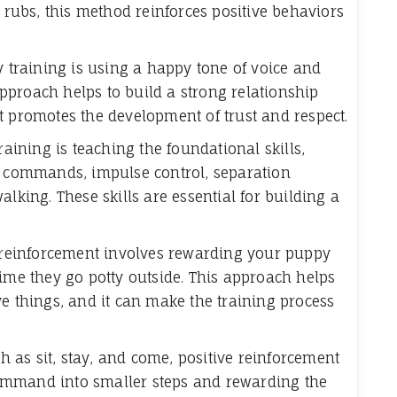
y rubs, this method reinforces positive behaviors
y training is using a happy tone of voice and
proach helps to build a strong relationship
t promotes the development of trust and respect.
raining is teaching the foundational skills,
ce commands, impulse control, separation
alking. These skills are essential for building a
e reinforcement involves rewarding your puppy
time they go potty outside. This approach helps
ve things, and it can make the training process
as sit, stay, and come, positive reinforcement
ommand into smaller steps and rewarding the