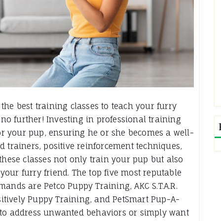
he best training classes to teach your furry
 further! Investing in professional training
 for your pup, ensuring he or she becomes a well-
d trainers, positive reinforcement techniques,
these classes not only train your pup but also
our furry friend. The top five most reputable
mands are Petco Puppy Training, AKC S.T.A.R.
itively Puppy Training, and PetSmart Pup-A-
 to address unwanted behaviors or simply want