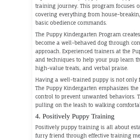
training journey. This program focuses on
covering everything from house-breaking 
basic obedience commands.
The Puppy Kindergarten Program creates a
become a well-behaved dog through consi
approach. Experienced trainers at the Pu
and techniques to help your pup learn the
high-value treats, and verbal praise.
Having a well-trained puppy is not only fulf
The Puppy Kindergarten emphasizes the 
control to prevent unwanted behaviors. 
pulling on the leash to walking comfortab
4. Positively Puppy Training
Positively puppy training is all about est
furry friend through effective training 