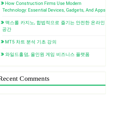
How Construction Firms Use Modern
Technology: Essential Devices, Gadgets, And Apps
맥스롤 카지노, 합법적으로 즐기는 안전한 온라인
공간
MT5 차트 분석 기초 강의
와일드홀덤, 올인원 게임 비즈니스 플랫폼
Recent Comments