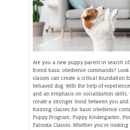
Are you a new puppy parent in search of t
friend basic obedience commands? Look no
classes can create a critical foundation
behaved dog. With the help of experience
and an emphasis on socialization skills, 
create a stronger bond between you and y
training classes for basic obedience com
Puppy Program, Puppy Kindergarten, Pos
Palooza Classes. Whether you’re looking