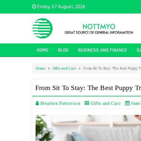
Skip
Friday, 07 August, 2026
to
content
HOME
BLOG
BUSINESS AND FINANCE
G
Home
Gifts and Care
From Sit To Stay: The Best Puppy 
From Sit To Stay: The Best Puppy T
Stephen Patterson
Gifts and Care
June