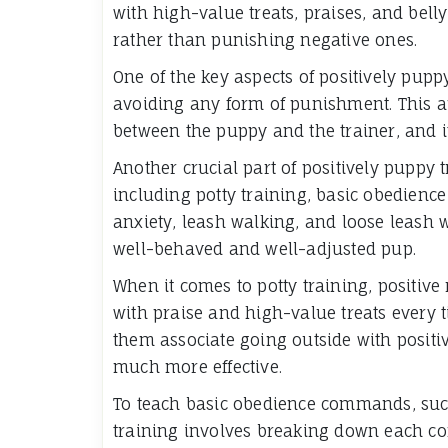
with high-value treats, praises, and bell
rather than punishing negative ones.
One of the key aspects of positively pupp
avoiding any form of punishment. This ap
between the puppy and the trainer, and i
Another crucial part of positively puppy t
including potty training, basic obedien
anxiety, leash walking, and loose leash w
well-behaved and well-adjusted pup.
When it comes to potty training, positiv
with praise and high-value treats every 
them associate going outside with positi
much more effective.
To teach basic obedience commands, such 
training involves breaking down each c