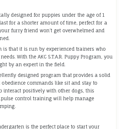
cally designed for puppies under the age of 1
ast for a shorter amount of time, perfect for a
 your furry friend won’t get overwhelmed and
rned.
 is that it is run by experienced trainers who
needs. With the AKC S.T.A.R. Puppy Program, you
ht by an expert in the field.
ellently designed program that provides a solid
c obedience commands like sit and stay to
p interact positively with other dogs, this
impulse control training will help manage
umping.
ergarten is the perfect place to start your