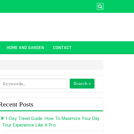
HOME AND GARDEN
CONTACT
Search »
Recent Posts
1-Day Travel Guide: How To Maximize Your Day
Tour Experience Like A Pro