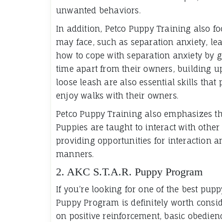
unwanted behaviors.
In addition, Petco Puppy Training also fo
may face, such as separation anxiety, le
how to cope with separation anxiety by 
time apart from their owners, building u
loose leash are also essential skills that
enjoy walks with their owners.
Petco Puppy Training also emphasizes the
Puppies are taught to interact with other
providing opportunities for interaction 
manners.
2. AKC S.T.A.R. Puppy Program
If you’re looking for one of the best pupp
Puppy Program is definitely worth consid
on positive reinforcement, basic obedienc