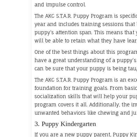
and impulse control.
The AKC S.T.A.R. Puppy Program is specifi
year and includes training sessions that l
puppy’s attention span. This means that
will be able to retain what they have lea
One of the best things about this program
have a great understanding of a puppy’s 
can be sure that your puppy is being taug
The AKC S.T.A.R. Puppy Program is an exc
foundation for training goals. From basi
socialization skills that will help your pu
program covers it all. Additionally, the 
unwanted behaviors like chewing and j
3. Puppy Kindergarten
If you are a new puppy parent, Puppy Kind