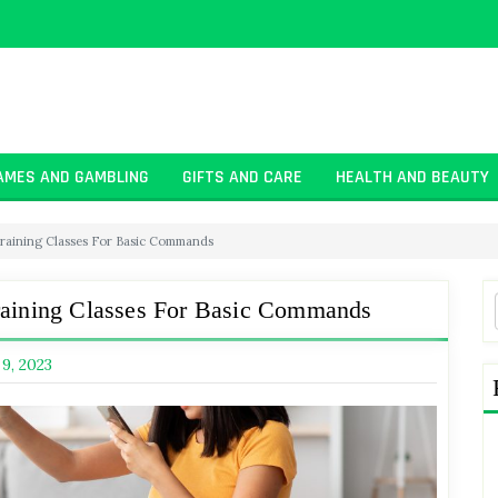
AMES AND GAMBLING
GIFTS AND CARE
HEALTH AND BEAUTY
Training Classes For Basic Commands
raining Classes For Basic Commands
 9, 2023