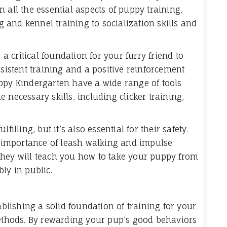
 all the essential aspects of puppy training,
and kennel training to socialization skills and
 critical foundation for your furry friend to
stent training and a positive reinforcement
ppy Kindergarten have a wide range of tools
 necessary skills, including clicker training,
illing, but it’s also essential for their safety.
importance of leash walking and impulse
They will teach you how to take your puppy from
ly in public.
ablishing a solid foundation of training for your
methods. By rewarding your pup’s good behaviors