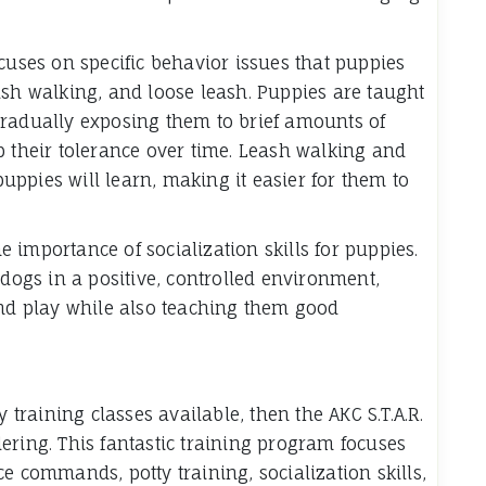
cuses on specific behavior issues that puppies
ash walking, and loose leash. Puppies are taught
gradually exposing them to brief amounts of
p their tolerance over time. Leash walking and
 puppies will learn, making it easier for them to
 importance of socialization skills for puppies.
 dogs in a positive, controlled environment,
and play while also teaching them good
y training classes available, then the AKC S.T.A.R.
ering. This fantastic training program focuses
e commands, potty training, socialization skills,