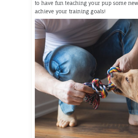
to have fun teaching your pup some new t
achieve your training goals!