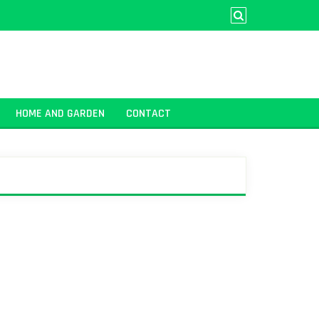
HOME AND GARDEN
CONTACT