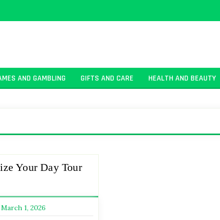
AMES AND GAMBLING
GIFTS AND CARE
HEALTH AND BEAUTY
ize Your Day Tour
March 1, 2026