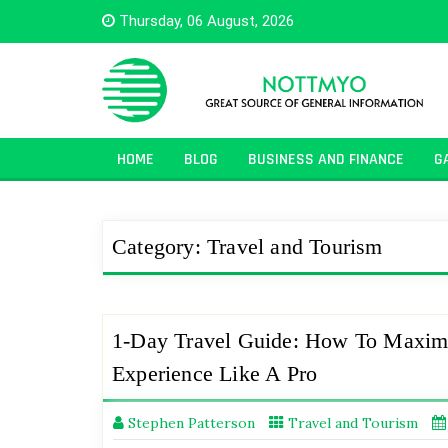
Skip
Thursday, 06 August, 2026
to
content
HOME
BLOG
BUSINESS AND FINANCE
G
Category:
Travel and Tourism
1-Day Travel Guide: How To Maxim
Experience Like A Pro
Stephen Patterson
Travel and Tourism