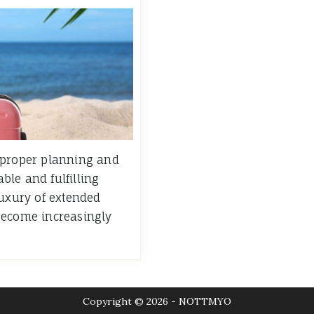
 proper planning and
le and fulfilling
luxury of extended
become increasingly
Copyright © 2026 - NOTTMYO