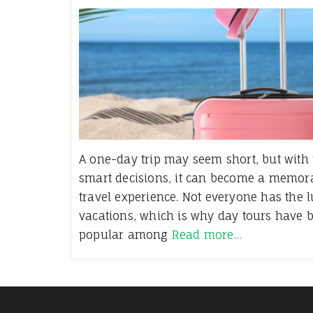
A one-day trip may seem short, but with
smart decisions, it can become a memorab
travel experience. Not everyone has the 
vacations, which is why day tours have 
popular among
Read more…